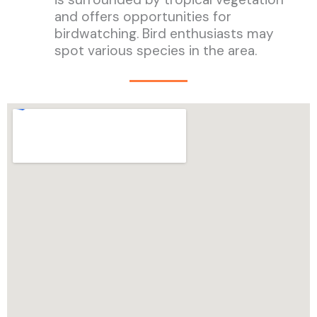
and offers opportunities for
birdwatching. Bird enthusiasts may
spot various species in the area.