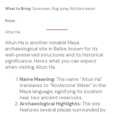
What to Bring:
Sunscreen, Bug spray, Bottled water.
Price:
Altun Ha
Altun Ha is another notable Maya
archaeological site in Belize, known for its
well-preserved structures and its historical
significance. Here’s what you can expect
when visiting Altun Ha:
Name Meaning:
The name “Altun Ha”
translates to “Rockstone Water” in the
Maya language, signifying its location
near two ancient reservoirs.
Archaeological Highlights:
The site
features several plazas surrounded by