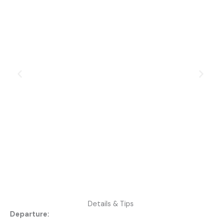
Details & Tips
Departure: