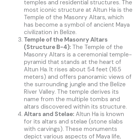
temples and residential structures. The
most iconic structure at Altun Ha is the
Temple of the Masonry Altars, which
has become a symbol of ancient Maya
civilization in Belize.
Temple of the Masonry Altars
(Structure B-4):
The Temple of the
Masonry Altars is a ceremonial temple-
pyramid that stands at the heart of
Altun Ha. It rises about 54 feet (16.5
meters) and offers panoramic views of
the surrounding jungle and the Belize
River Valley. The temple derives its
name from the multiple tombs and
altars discovered within its structure.
Altars and Stelae:
Altun Ha is known
for its altars and stelae (stone slabs
with carvings). These monuments
depict various aspects of Maya life,