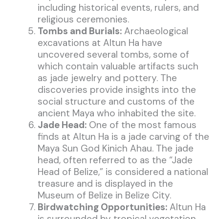
including historical events, rulers, and
religious ceremonies.
Tombs and Burials:
Archaeological
excavations at Altun Ha have
uncovered several tombs, some of
which contain valuable artifacts such
as jade jewelry and pottery. The
discoveries provide insights into the
social structure and customs of the
ancient Maya who inhabited the site.
Jade Head:
One of the most famous
finds at Altun Ha is a jade carving of the
Maya Sun God Kinich Ahau. The jade
head, often referred to as the “Jade
Head of Belize,” is considered a national
treasure and is displayed in the
Museum of Belize in Belize City.
Birdwatching Opportunities:
Altun Ha
is surrounded by tropical vegetation