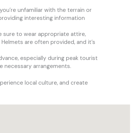
 you’re unfamiliar with the terrain or
roviding interesting information
e sure to wear appropriate attire,
 Helmets are often provided, and it’s
dvance, especially during peak tourist
ke necessary arrangements.
perience local culture, and create