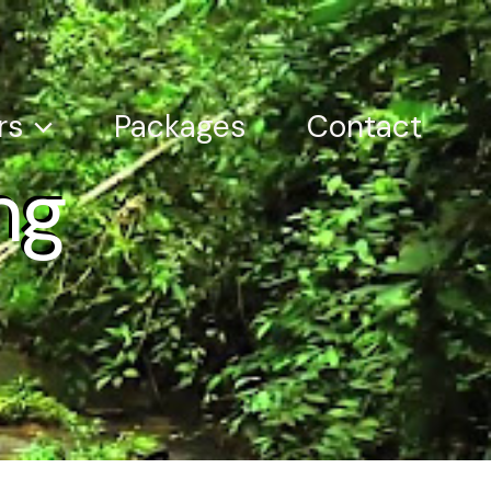
rs
Packages
Contact
ng