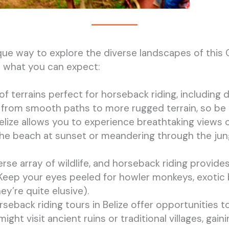
nique way to explore the diverse landscapes of this
’s what you can expect:
 of terrains perfect for horseback riding, including d
ry from smooth paths to more rugged terrain, so b
Belize allows you to experience breathtaking views o
he beach at sunset or meandering through the jungl
verse array of wildlife, and horseback riding provi
t. Keep your eyes peeled for howler monkeys, exotic
ey’re quite elusive).
rseback riding tours in Belize offer opportunities 
ght visit ancient ruins or traditional villages, gaini