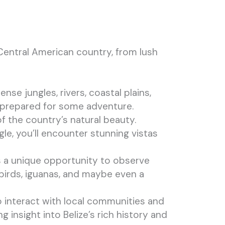
 Central American country, from lush
ense jungles, rivers, coastal plains,
e prepared for some adventure.
f the country’s natural beauty.
e, you’ll encounter stunning vistas
des a unique opportunity to observe
 birds, iguanas, and maybe even a
to interact with local communities and
ng insight into Belize’s rich history and