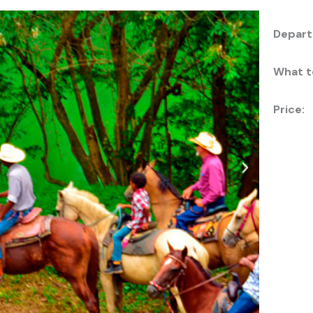
Depart
What t
Price: