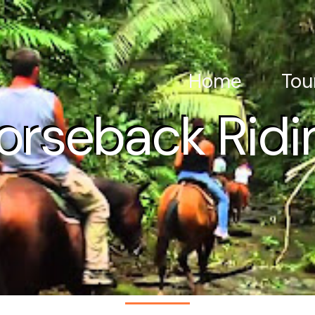
Home
Tou
orseback Ridi