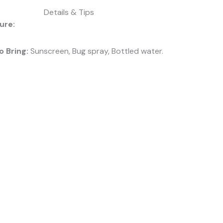
Details & Tips
ure:
o Bring:
Sunscreen, Bug spray, Bottled water.