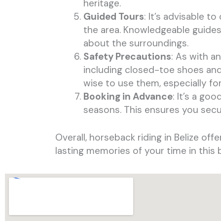
heritage.
Guided Tours
: It’s advisable t
the area. Knowledgeable guides 
about the surroundings.
Safety Precautions
: As with a
including closed-toe shoes and 
wise to use them, especially for
Booking in Advance
: It’s a go
seasons. This ensures you secu
Overall, horseback riding in Belize of
lasting memories of your time in this 