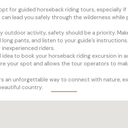
o opt for guided horseback riding tours, especially if
can lead you safely through the wilderness while p
ny outdoor activity, safety should be a priority. Mak
long pants, and listen to your guide’s instructions.
 inexperienced riders.
od idea to book your horseback riding excursion in a
re your spot and allows the tour operators to ma
fers an unforgettable way to connect with nature, ex
beautiful country.