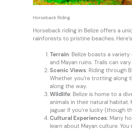
Horseback Riding
Horseback riding in Belize offers a u
rainforests to pristine beaches. Here
Terrain
: Belize boasts a variety
and Mayan ruins. Trails can va
Scenic Views
: Riding through 
Whether you’re trotting along t
along the way.
Wildlife
: Belize is home to a di
animals in their natural habita
jaguar if you’re lucky (though th
Cultural Experiences
: Many ho
learn about Mayan culture. You mi