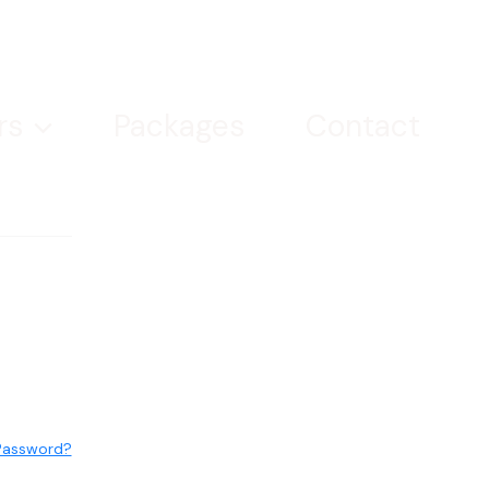
rs
Packages
Contact
Password?