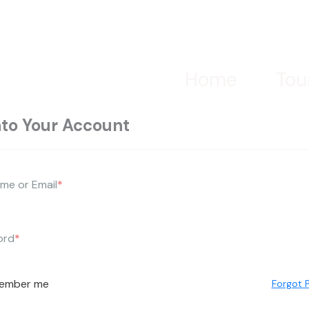
Home
Tou
nto Your Account
me or Email
*
ord
*
ember me
Forgot 