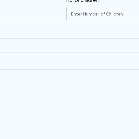
No. of children