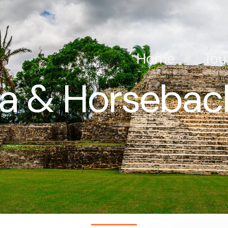
Home
Tou
Ha & Horseback