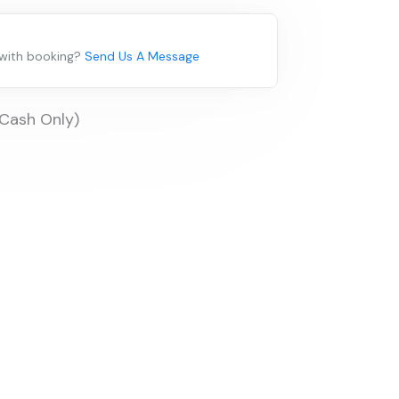
 with booking?
Send Us A Message
(Cash Only)