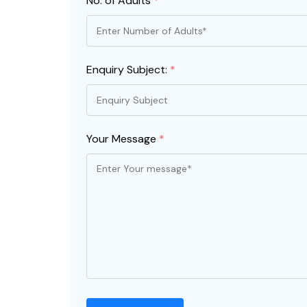
No. of Adults
*
Enquiry Subject:
*
Your Message
*