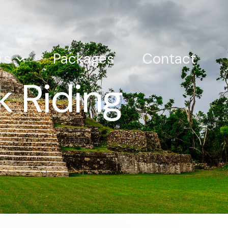
rs
Packages
Contact
 Riding