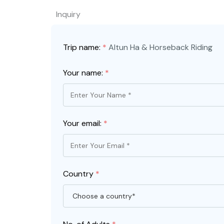
Inquiry
Trip name:
*
Altun Ha & Horseback Riding
Your name:
*
Your email:
*
Country
*