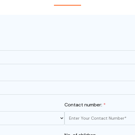
Contact number:
*