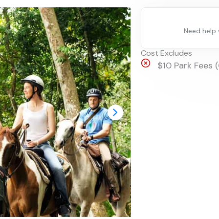
Need help
Cost Excludes
$10 Park Fees 