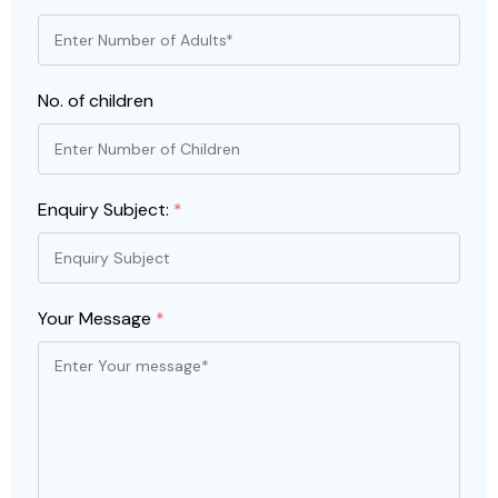
No. of children
Enquiry Subject:
*
Your Message
*