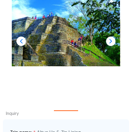
Inquiry