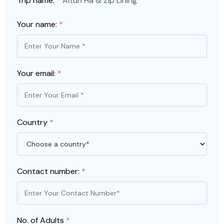
Trip name:
*
Altun Ha & Zip Lining
Your name:
*
Your email:
*
Country
*
Contact number:
*
No. of Adults
*