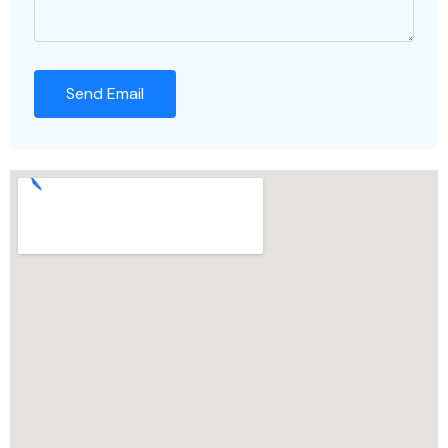
Send Email