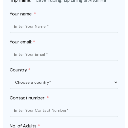
Trip name:
*
Cave Tubing, Zip Lining & Altun Ha
Your name:
*
Your email:
*
Country
*
Contact number:
*
No. of Adults
*