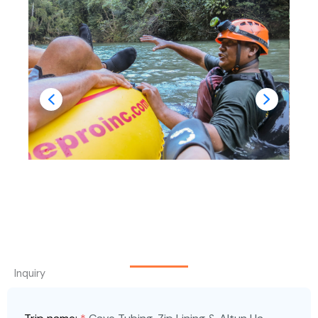
Inquiry