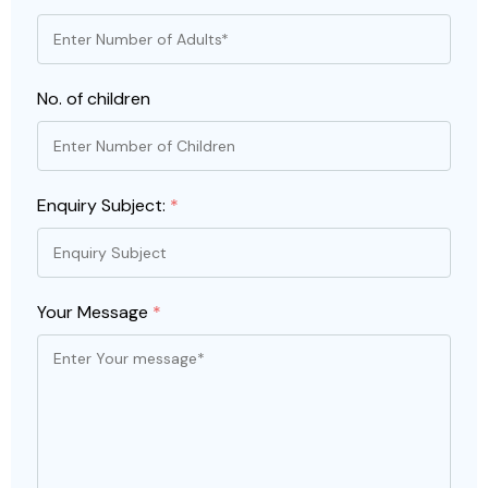
No. of children
Enquiry Subject:
*
Your Message
*