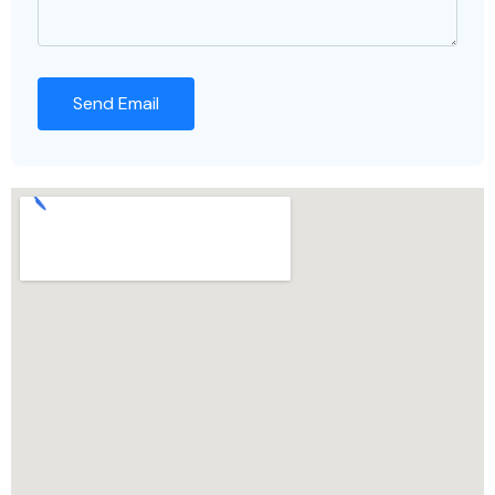
Send Email