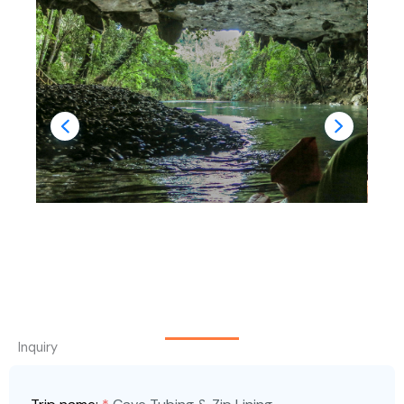
Inquiry