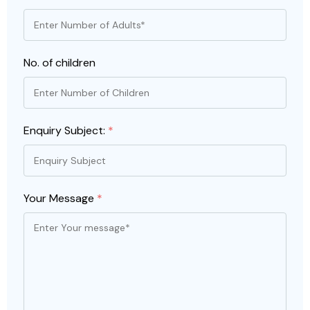
No. of children
Enquiry Subject:
*
Your Message
*