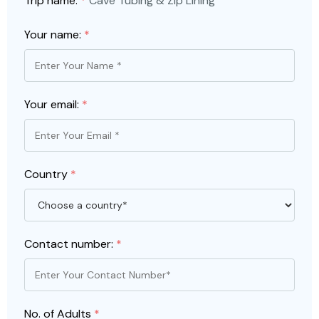
Trip name:
*
Cave Tubing & Zip Lining
Your name:
*
Your email:
*
Country
*
Contact number:
*
No. of Adults
*