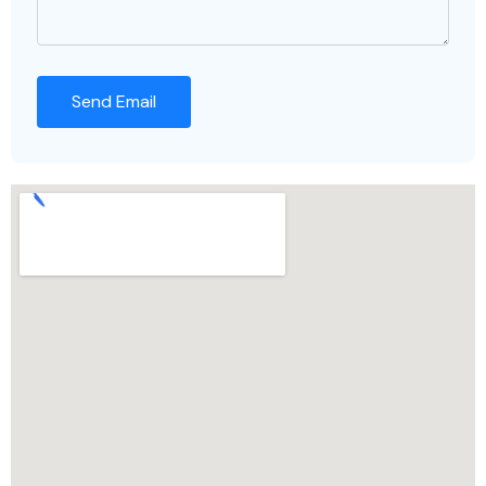
Send Email