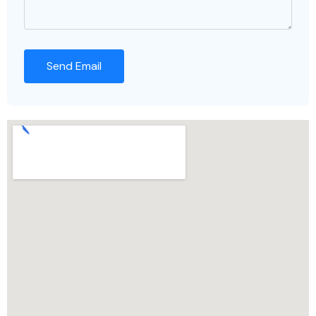
Send Email