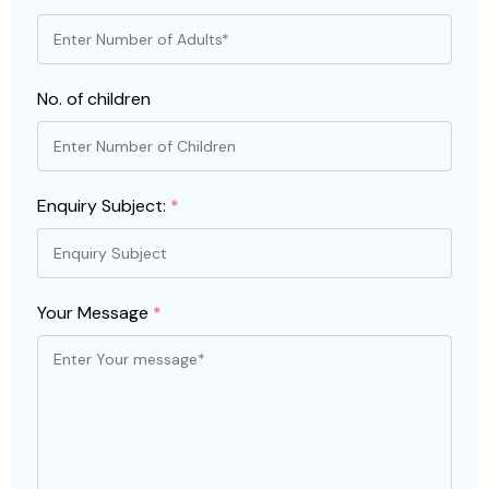
No. of children
Enquiry Subject:
*
Your Message
*