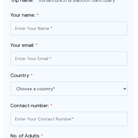
Trip name:
*
Xunantunich & Baboon Sanctuary
Your name:
*
Your email:
*
Country
*
Contact number:
*
No. of Adults
*