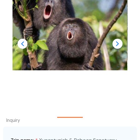
Inquiry