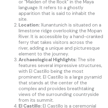
or “Maiden of the Rock” in the Maya
language. It refers to a ghostly
apparition that is said to inhabit the
site.
Location:
Xunantunich is situated on a
limestone ridge overlooking the Mopan
River. It is accessible by a hand-cranked
ferry that takes visitors across the
river, adding a unique and picturesque
element to the journey.
Archaeological Highlights:
The site
features several impressive structures,
with El Castillo being the most
prominent. El Castillo is a large pyramid
that stands at the center of the
complex and provides breathtaking
views of the surrounding countryside
from its summit.
El Castillo:
El Castillo is a ceremonial