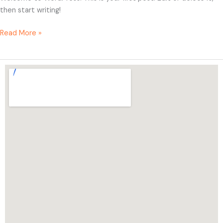
then start writing!
Read More »