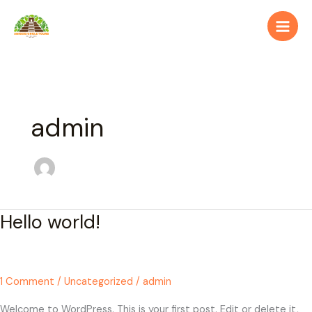
Skip
to
content
admin
Hello world!
Hello
world!
1 Comment
/
Uncategorized
/
admin
Welcome to WordPress. This is your first post. Edit or delete it,