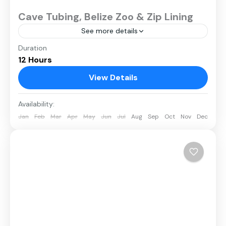
Cave Tubing, Belize Zoo & Zip Lining
See more details
Duration
12 Hours
View Details
Availability:
Jan
Feb
Mar
Apr
May
Jun
Jul
Aug
Sep
Oct
Nov
Dec