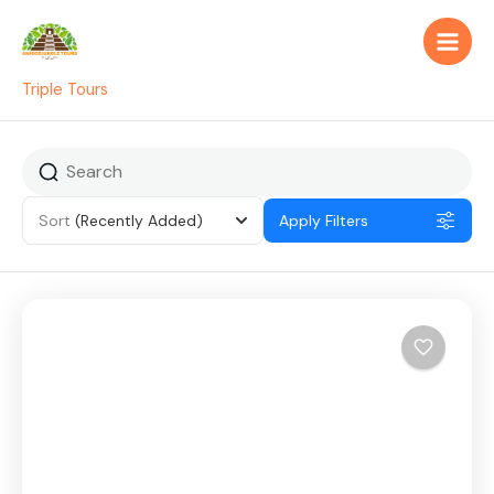
Skip
to
content
Triple Tours
Sort
(Recently Added)
Apply Filters