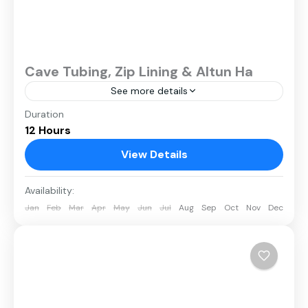
Cave Tubing, Zip Lining & Altun Ha
See more details
Duration
12 Hours
View Details
Availability:
Jan
Feb
Mar
Apr
May
Jun
Jul
Aug
Sep
Oct
Nov
Dec