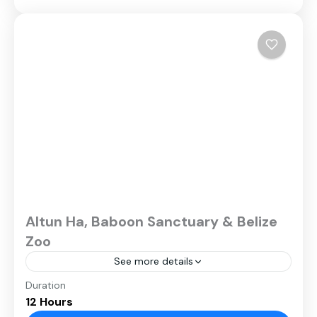
Altun Ha, Baboon Sanctuary & Belize
Zoo
See more details
Duration
12 Hours