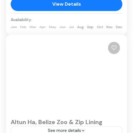
View Details
Availability:
Jan
Feb
Mar
Apr
May
Jun
Jul
Aug
Sep
Oct
Nov
Dec
Altun Ha, Belize Zoo & Zip Lining
See more details