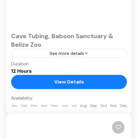
Cave Tubing, Baboon Sanctuary &
Belize Zoo
See more details
Duration
12 Hours
View Details
Availability:
Jan
Feb
Mar
Apr
May
Jun
Jul
Aug
Sep
Oct
Nov
Dec