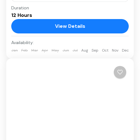
Duration
12 Hours
View Details
Availability:
Jan
Feb
Mar
Apr
May
Jun
Jul
Aug
Sep
Oct
Nov
Dec