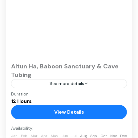
Altun Ha, Baboon Sanctuary & Cave
Tubing
See more details
Duration
12 Hours
View Details
Availability:
Jan
Feb
Mar
Apr
May
Jun
Jul
Aug
Sep
Oct
Nov
Dec