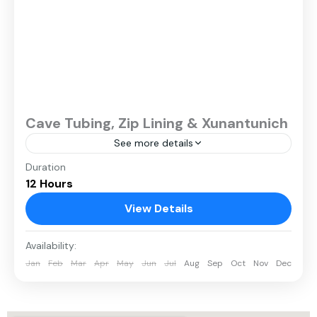
Cave Tubing, Zip Lining & Xunantunich
See more details
Duration
12 Hours
View Details
Availability:
Jan
Feb
Mar
Apr
May
Jun
Jul
Aug
Sep
Oct
Nov
Dec